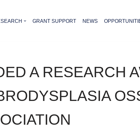
ESEARCH
GRANT SUPPORT
NEWS
OPPORTUNITI
DED A RESEARCH 
IBRODYSPLASIA OS
OCIATION