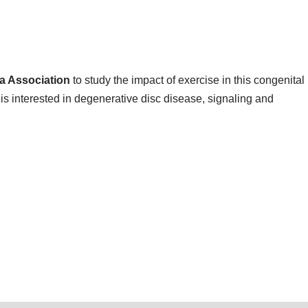
va Association
to study the impact of exercise in this congenital
is interested in degenerative disc disease, signaling and