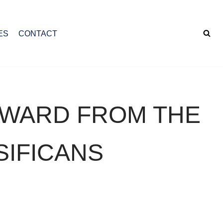
ES
CONTACT
AWARD FROM THE
SIFICANS