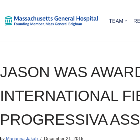
Skip
TEAM
R
to
content
JASON WAS AWAR
INTERNATIONAL F
PROGRESSIVA ASS
by
Marianna Jakab
December 21, 2015