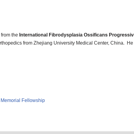
from the
International Fibrodysplasia Ossificans Progressi
 Orthopedics from Zhejiang University Medical Center, China. He 
 Memorial Fellowship