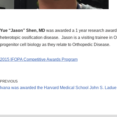
Yue “Jason” Shen, MD
was awarded a 1 year research award 
heterotopic ossification disease. Jason is a visiting trainee in
progenitor cell biology as they relate to Orthopedic Disease.
2015 IFOPA Competitive Awards Program
PREVIOUS
Ivana was awarded the Harvard Medical School John S. Ladue