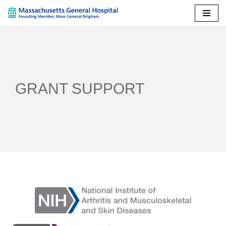
Skip
to
content
GRANT SUPPORT